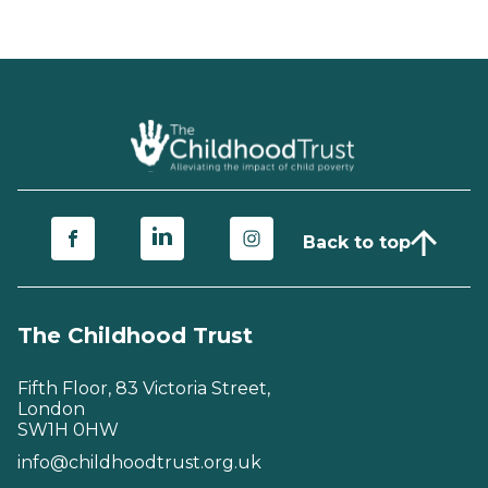
Back to top
The Childhood Trust
Fifth Floor, 83 Victoria Street,
London
SW1H 0HW
info@childhoodtrust.org.uk