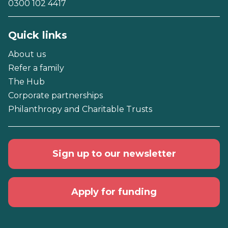
0300 102 4417
Quick links
About us
Refer a family
The Hub
Corporate partnerships
Philanthropy and Charitable Trusts
Sign up to our newsletter
Apply for funding