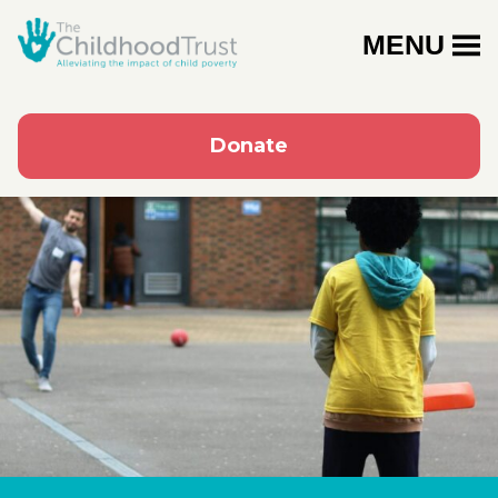
MENU
Donate