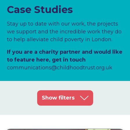
Case Studies
Stay up to date with our work, the projects
we support and the incredible work they do
to help alleviate child poverty in London.
If you are a charity partner and would like
to feature here, get in touch
communications@childhoodtrust.org.uk
Show filters