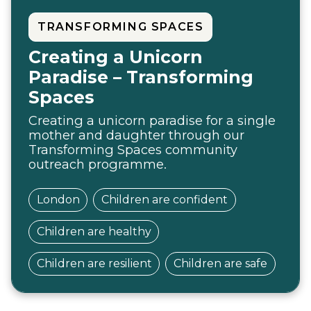
TRANSFORMING SPACES
Creating a Unicorn
Paradise – Transforming
Spaces
Creating a unicorn paradise for a single
mother and daughter through our
Transforming Spaces community
outreach programme.
London
Children are confident
Children are healthy
Children are resilient
Children are safe