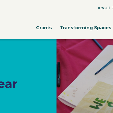
About 
Grants
Transforming Spaces
ear