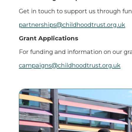
Get in touch to support us through fun
partnerships@childhoodtrust.org.uk
Grant Applications
For funding and information on our g
campaigns@childhoodtrust.org.uk