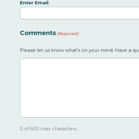
Enter Email
Comments
(Required)
Please let us know what's on your mind. Have a que
0 of 600 max characters