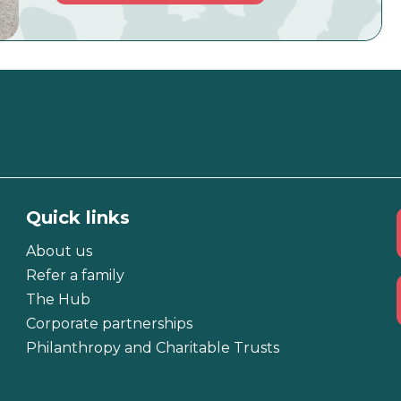
Quick links
About us
Refer a family
The Hub
Corporate partnerships
Philanthropy and Charitable Trusts