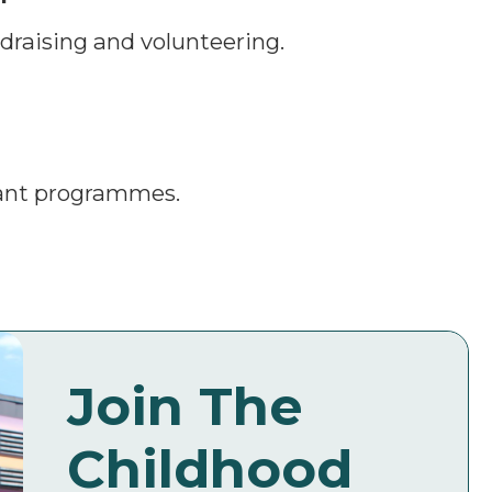
draising and volunteering.
rant programmes.
Join The
Childhood