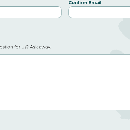
Confirm Email
stion for us? Ask away.