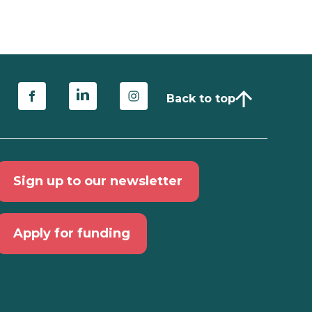
Back to top
Sign up to our newsletter
Apply for funding