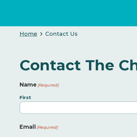
Home
Contact Us
Contact The Ch
Name
(Required)
First
Email
(Required)