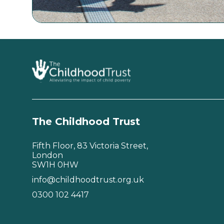
The Childhood Trust
Fifth Floor, 83 Victoria Street,
London
SW1H 0HW
info@childhoodtrust.org.uk
0300 102 4417