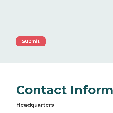
Contact Inform
Headquarters