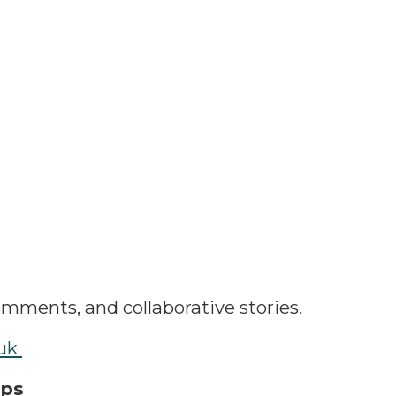
omments, and collaborative stories.
.uk
ips