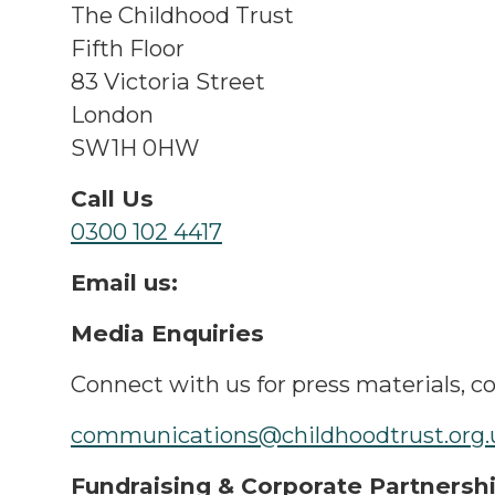
The Childhood Trust
Fifth Floor
83 Victoria Street
London
SW1H 0HW
Call Us
0300 102 4417
Email us:
Media Enquiries
Connect with us for press materials, c
communications@childhoodtrust.org
Fundraising & Corporate Partnersh