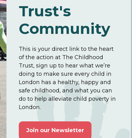
Trust's
Community
This is your direct link to the heart
of the action at The Childhood
Trust, sign up to hear what we’re
doing to make sure every child in
London has a healthy, happy and
safe childhood, and what you can
do to help alleviate child poverty in
London.
Join our Newsletter