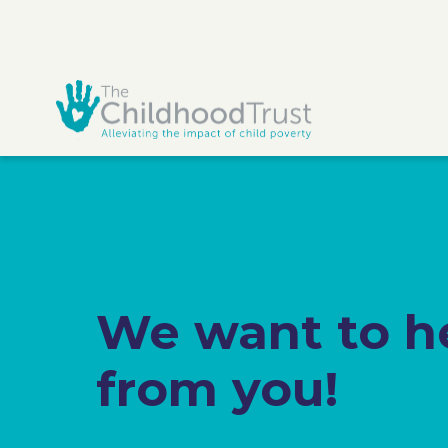
We want to h
from you!