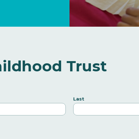
ildhood Trust
Last