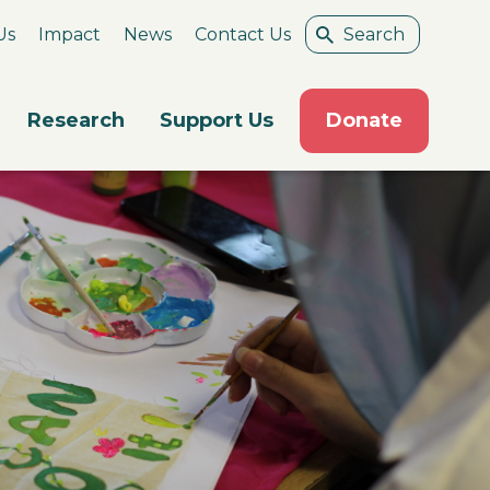
Us
Impact
News
Contact Us
Research
Support Us
Donate