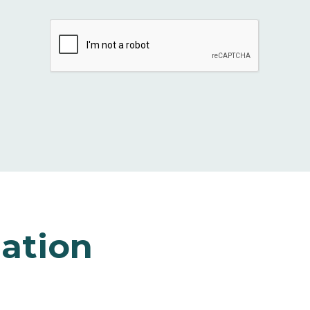
ation