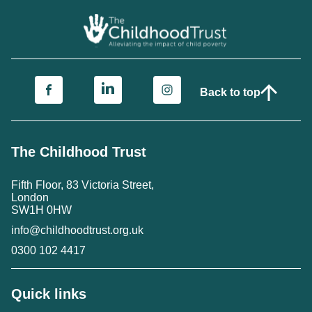
Back to top
The Childhood Trust
Fifth Floor, 83 Victoria Street,
London
SW1H 0HW
info@childhoodtrust.org.uk
0300 102 4417
Quick links