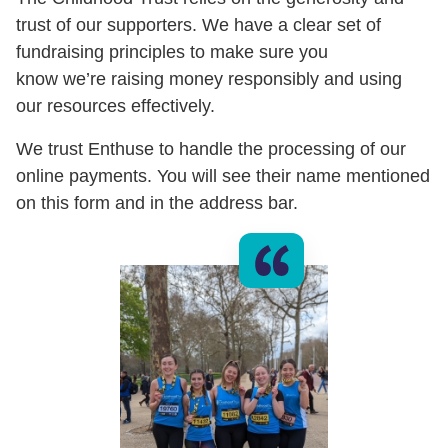
trust of our supporters. We have a clear set of
fundraising principles to make sure you
know we’re raising money responsibly and using
our resources effectively.
We trust Enthuse to handle the processing of our
online payments. You will see their name mentioned
on this form and in the address bar.