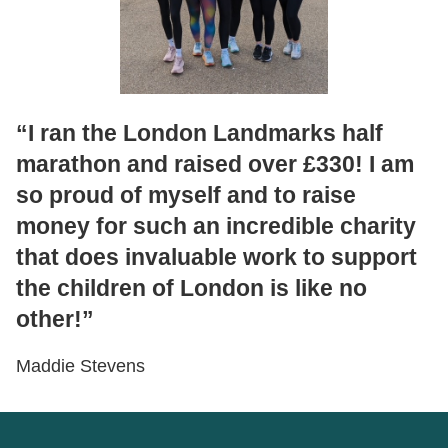
“I ran the London Landmarks half
marathon and raised over £330! I am
so proud of myself and to raise
money for such an incredible charity
that does invaluable work to support
the children of London is like no
other!”
Maddie Stevens