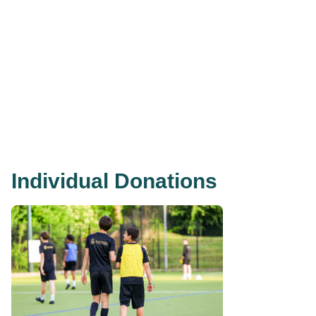
Individual Donations