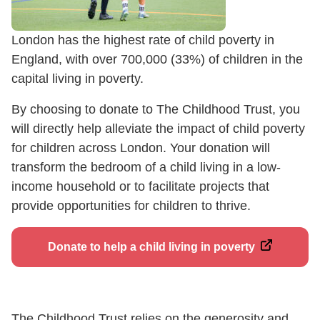
London has the highest rate of child poverty in
England, with over 700,000 (33%) of children in the
capital living in poverty.
By choosing to donate to The Childhood Trust, you
will directly help alleviate the impact of child poverty
for children across London. Your donation will
transform the bedroom of a child living in a low-
income household or to facilitate projects that
provide opportunities for children to thrive.
Donate to help a child living in poverty
The Childhood Trust relies on the generosity and