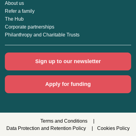
About us
Refer a family
The Hub
Corporate partnerships
Philanthropy and Charitable Trusts
Sign up to our newsletter
Apply for funding
Terms and Conditions
Data Protection and Retention Policy
Cookies Policy