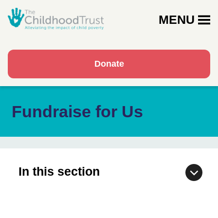
MENU
Donate
Fundraise for Us
In this section