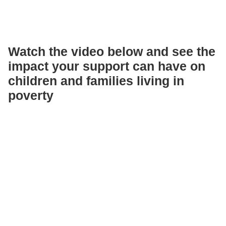
Watch the video below and see the
impact your support can have on
children and families living in
poverty