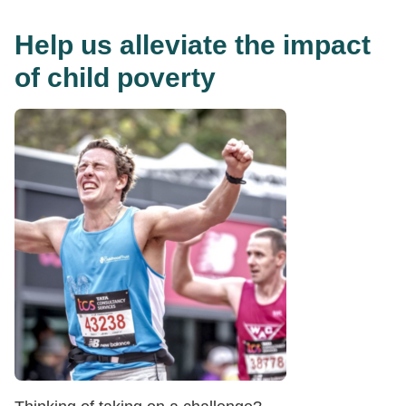
Help us alleviate the impact
of child poverty