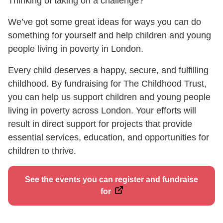
Thinking of taking on a challenge?
We’ve got some great ideas for ways you can do
something for yourself and help children and young
people living in poverty in London.
Every child deserves a happy, secure, and fulfilling
childhood. By fundraising for The Childhood Trust,
you can help us support children and young people
living in poverty across London. Your efforts will
result in direct support for projects that provide
essential services, education, and opportunities for
children to thrive.
See the events you can register and fundraise
for