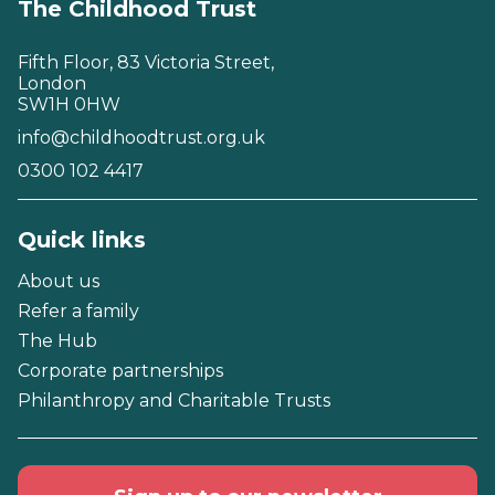
The Childhood Trust
Fifth Floor, 83 Victoria Street,
London
SW1H 0HW
info@childhoodtrust.org.uk
0300 102 4417
Quick links
About us
Refer a family
The Hub
Corporate partnerships
Philanthropy and Charitable Trusts