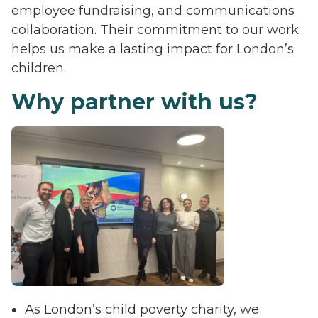
employee fundraising, and communications
collaboration. Their commitment to our work
helps us make a lasting impact for London’s
children.
Why partner with us?
As London’s child poverty charity, we