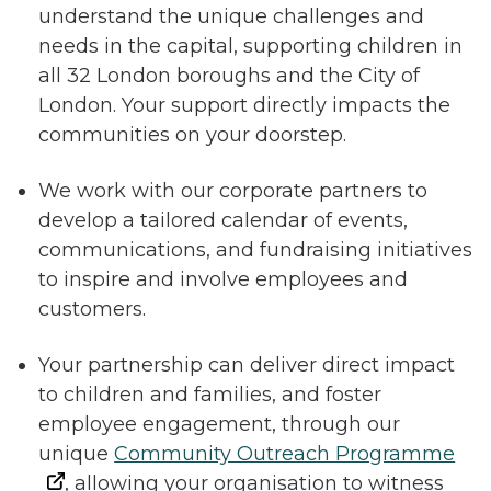
understand the unique challenges and
needs in the capital, supporting children in
all 32 London boroughs and the City of
London. Your support directly impacts the
communities on your doorstep.
We work with our corporate partners to
develop a tailored calendar of events,
communications, and fundraising initiatives
to inspire and involve employees and
customers.
Your partnership can deliver direct impact
to children and families, and foster
employee engagement, through our
unique
Community Outreach Programme
, allowing your organisation to witness