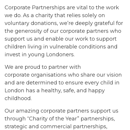
Corporate Partnerships are vital to the work
we do. As a charity that relies solely on
voluntary donations, we’re deeply grateful for
the generosity of our corporate partners who
support us and enable our work to support
children living in vulnerable conditions and
invest in young Londoners.
We are proud to partner with
corporate organisations who share our vision
and are determined to ensure every child in
London has a healthy, safe, and happy
childhood.
Our amazing corporate partners support us
through “Charity of the Year” partnerships,
strategic and commercial partnerships,