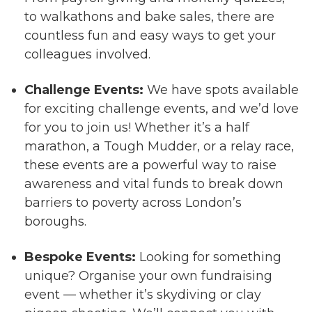
to walkathons and bake sales, there are
countless fun and easy ways to get your
colleagues involved.
Challenge Events:
We have spots available
for exciting challenge events, and we’d love
for you to join us! Whether it’s a half
marathon, a Tough Mudder, or a relay race,
these events are a powerful way to raise
awareness and vital funds to break down
barriers to poverty across London’s
boroughs.
Bespoke Events:
Looking for something
unique? Organise your own fundraising
event — whether it’s skydiving or clay