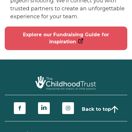
pigeon shooting. We’ll connect you with
trusted partners to create an unforgettable
experience for your team.
Explore our Fundraising Guide for
inspiration
Back to top