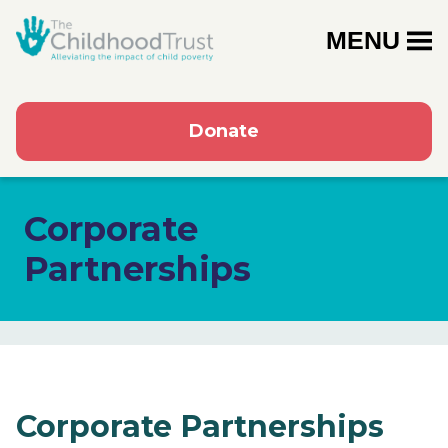
MENU
Donate
Corporate
Partnerships
Corporate Partnerships