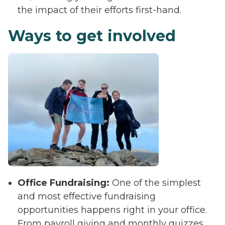
the impact of their efforts first-hand.
Ways to get involved
Office Fundraising:
One of the simplest
and most effective fundraising
opportunities happens right in your office.
From payroll giving and monthly quizzes,