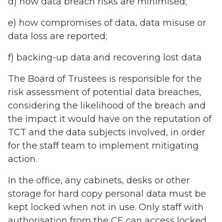
d) how data breach risks are minimised;
e) how compromises of data, data misuse or
data loss are reported;
f) backing-up data and recovering lost data
The Board of Trustees is responsible for the
risk assessment of potential data breaches,
considering the likelihood of the breach and
the impact it would have on the reputation of
TCT and the data subjects involved, in order
for the staff team to implement mitigating
action.
In the office, any cabinets, desks or other
storage for hard copy personal data must be
kept locked when not in use. Only staff with
authorisation from the CE can access locked