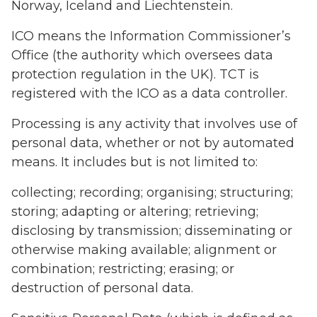
Norway, Iceland and Liechtenstein.
ICO means the Information Commissioner’s
Office (the authority which oversees data
protection regulation in the UK). TCT is
registered with the ICO as a data controller.
Processing is any activity that involves use of
personal data, whether or not by automated
means. It includes but is not limited to:
collecting; recording; organising; structuring;
storing; adapting or altering; retrieving;
disclosing by transmission; disseminating or
otherwise making available; alignment or
combination; restricting; erasing; or
destruction of personal data.