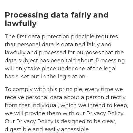
Processing data fairly and
lawfully
The first data protection principle requires
that personal data is obtained fairly and
lawfully and processed for purposes that the
data subject has been told about. Processing
will only take place under one of the legal
basis’ set out in the legislation.
To comply with this principle, every time we
receive personal data about a person directly
from that individual, which we intend to keep,
we will provide them with our Privacy Policy.
Our Privacy Policy is designed to be clear,
digestible and easily accessible.