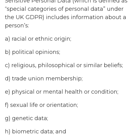
Sensitive Personal Data (which is defined as
“special categories of personal data” under
the UK GDPR) includes information about a
person’s:
a) racial or ethnic origin;
b) political opinions;
c) religious, philosophical or similar beliefs;
d) trade union membership;
e) physical or mental health or condition;
f) sexual life or orientation;
g) genetic data;
h) biometric data; and