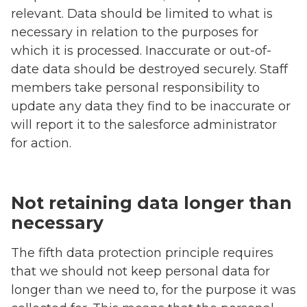
relevant. Data should be limited to what is
necessary in relation to the purposes for
which it is processed. Inaccurate or out-of-
date data should be destroyed securely. Staff
members take personal responsibility to
update any data they find to be inaccurate or
will report it to the salesforce administrator
for action.
Not retaining data longer than
necessary
The fifth data protection principle requires
that we should not keep personal data for
longer than we need to, for the purpose it was