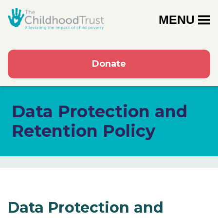
MENU
Donate
Data Protection and
Retention Policy
Data Protection and