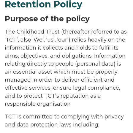
Retention Policy
Purpose of the policy
The Childhood Trust (thereafter referred to as
‘TCT’, also ‘We’, ‘us’, ‘our’) relies heavily on the
information it collects and holds to fulfil its
aims, objectives, and obligations. Information
relating directly to people (personal data) is
an essential asset which must be properly
managed in order to deliver efficient and
effective services, ensure legal compliance,
and to protect TCT’s reputation as a
responsible organisation.
TCT is committed to complying with privacy
and data protection laws including: