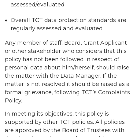
assessed/evaluated
Overall TCT data protection standards are
regularly assessed and evaluated
Any member of staff, Board, Grant Applicant
or other stakeholder who considers that this
policy has not been followed in respect of
personal data about him/herself, should raise
the matter with the Data Manager. If the
matter is not resolved it should be raised as a
formal grievance, following TCT’s Complaints
Policy.
In meeting its objectives, this policy is
supported by other TCT policies. All policies
are approved by the Board of Trustees with