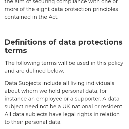
the aim of securing compliance with one or
more of the eight data protection principles
contained in the Act.
Definitions of data protections
terms
The following terms will be used in this policy
and are defined below:
Data Subjects include all living individuals
about whom we hold personal data, for
instance an employee or a supporter. A data
subject need not be a UK national or resident.
All data subjects have legal rights in relation
to their personal data.