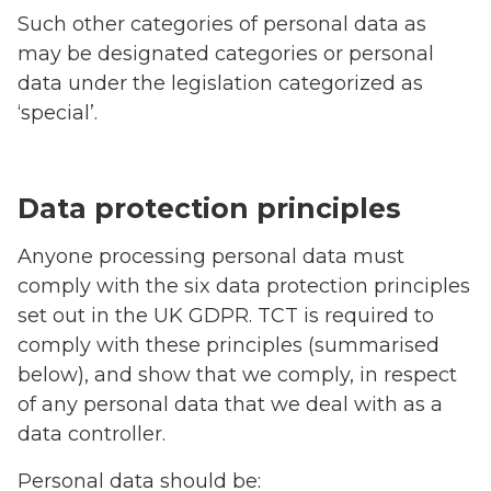
Such other categories of personal data as
may be designated categories or personal
data under the legislation categorized as
‘special’.
Data protection principles
Anyone processing personal data must
comply with the six data protection principles
set out in the UK GDPR. TCT is required to
comply with these principles (summarised
below), and show that we comply, in respect
of any personal data that we deal with as a
data controller.
Personal data should be: