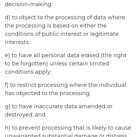
decision-making;
d) to object to the processing of data where
the processing is based on either the
conditions of public interest or legitimate
interests;
e) to have all personal data erased (the right
to be forgotten) unless certain limited
conditions apply;
f) to restrict processing where the individual
has objected to the processing;
g) to have inaccurate data amended or
destroyed; and
h) to prevent processing that is likely to cause
unwarranted substantial damage or distress