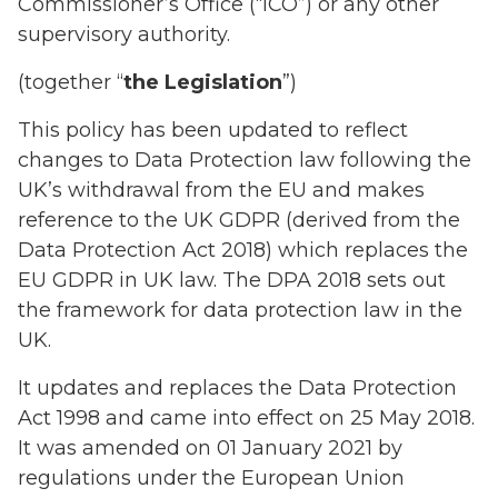
Commissioner’s Office (“ICO”) or any other
supervisory authority.
(together “
the Legislation
”)
This policy has been updated to reflect
changes to Data Protection law following the
UK’s withdrawal from the EU and makes
reference to the UK GDPR (derived from the
Data Protection Act 2018) which replaces the
EU GDPR in UK law. The DPA 2018 sets out
the framework for data protection law in the
UK.
It updates and replaces the Data Protection
Act 1998 and came into effect on 25 May 2018.
It was amended on 01 January 2021 by
regulations under the European Union