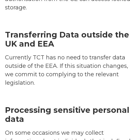
storage.
Transferring Data outside the
UK and EEA
Currently TCT has no need to transfer data
outside of the EEA. If this situation changes,
we commit to complying to the relevant
legislation.
Processing sensitive personal
data
On some occasions we may collect