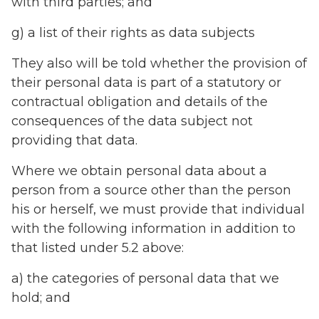
with third parties; and
g) a list of their rights as data subjects
They also will be told whether the provision of
their personal data is part of a statutory or
contractual obligation and details of the
consequences of the data subject not
providing that data.
Where we obtain personal data about a
person from a source other than the person
his or herself, we must provide that individual
with the following information in addition to
that listed under 5.2 above:
a) the categories of personal data that we
hold; and