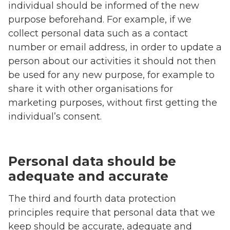
individual should be informed of the new
purpose beforehand. For example, if we
collect personal data such as a contact
number or email address, in order to update a
person about our activities it should not then
be used for any new purpose, for example to
share it with other organisations for
marketing purposes, without first getting the
individual’s consent.
Personal data should be
adequate and accurate
The third and fourth data protection
principles require that personal data that we
keep should be accurate, adequate and