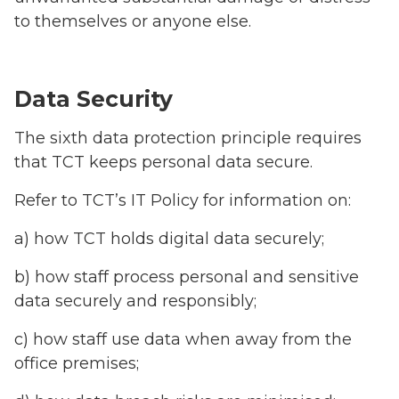
to themselves or anyone else.
Data Security
The sixth data protection principle requires
that TCT keeps personal data secure.
Refer to TCT’s IT Policy for information on:
a) how TCT holds digital data securely;
b) how staff process personal and sensitive
data securely and responsibly;
c) how staff use data when away from the
office premises;