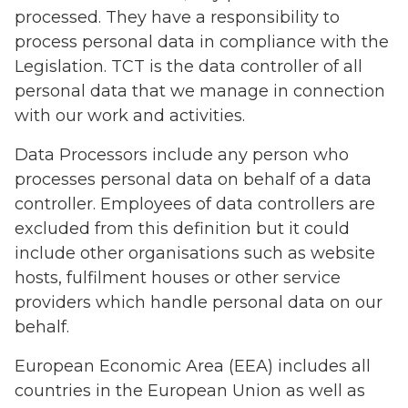
processed. They have a responsibility to
process personal data in compliance with the
Legislation. TCT is the data controller of all
personal data that we manage in connection
with our work and activities.
Data Processors include any person who
processes personal data on behalf of a data
controller. Employees of data controllers are
excluded from this definition but it could
include other organisations such as website
hosts, fulfilment houses or other service
providers which handle personal data on our
behalf.
European Economic Area (EEA) includes all
countries in the European Union as well as