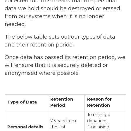
collected for. This means that the personal
data we hold should be destroyed or erased
from our systems when it is no longer
needed.
The below table sets out our types of data
and their retention period.
Once data has passed its retention period, we
will ensure that it is securely deleted or
anonymised where possible.
Retention
Reason for
Type of Data
Period
Retention
To manage
7 years from
donations,
Personal details
the last
fundraising