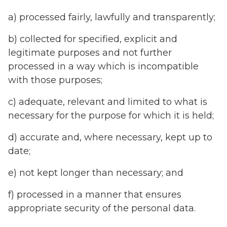
a) processed fairly, lawfully and transparently;
b) collected for specified, explicit and
legitimate purposes and not further
processed in a way which is incompatible
with those purposes;
c) adequate, relevant and limited to what is
necessary for the purpose for which it is held;
d) accurate and, where necessary, kept up to
date;
e) not kept longer than necessary; and
f) processed in a manner that ensures
appropriate security of the personal data.