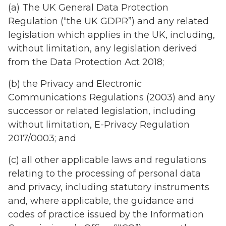
(a) The UK General Data Protection
Regulation (“the UK GDPR”) and any related
legislation which applies in the UK, including,
without limitation, any legislation derived
from the Data Protection Act 2018;
(b) the Privacy and Electronic
Communications Regulations (2003) and any
successor or related legislation, including
without limitation, E-Privacy Regulation
2017/0003; and
(c) all other applicable laws and regulations
relating to the processing of personal data
and privacy, including statutory instruments
and, where applicable, the guidance and
codes of practice issued by the Information