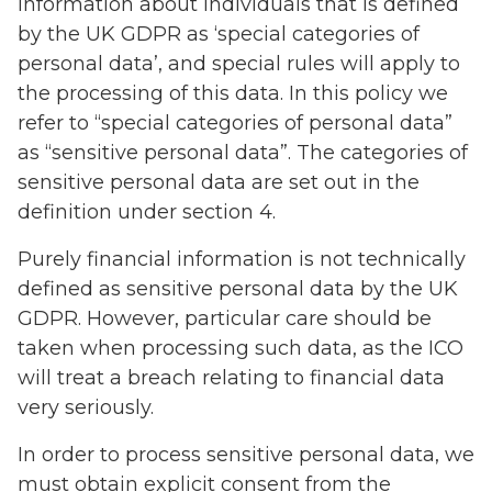
information about individuals that is defined
by the UK GDPR as ‘special categories of
personal data’, and special rules will apply to
the processing of this data. In this policy we
refer to “special categories of personal data”
as “sensitive personal data”. The categories of
sensitive personal data are set out in the
definition under section 4.
Purely financial information is not technically
defined as sensitive personal data by the UK
GDPR. However, particular care should be
taken when processing such data, as the ICO
will treat a breach relating to financial data
very seriously.
In order to process sensitive personal data, we
must obtain explicit consent from the