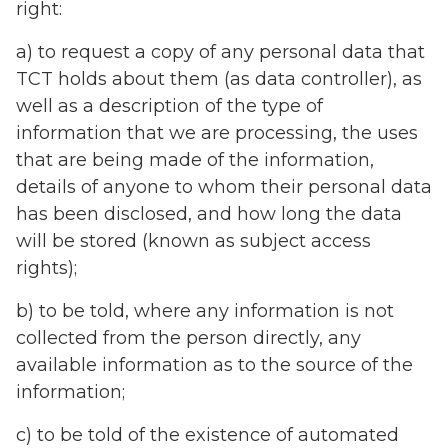
right:
a) to request a copy of any personal data that
TCT holds about them (as data controller), as
well as a description of the type of
information that we are processing, the uses
that are being made of the information,
details of anyone to whom their personal data
has been disclosed, and how long the data
will be stored (known as subject access
rights);
b) to be told, where any information is not
collected from the person directly, any
available information as to the source of the
information;
c) to be told of the existence of automated