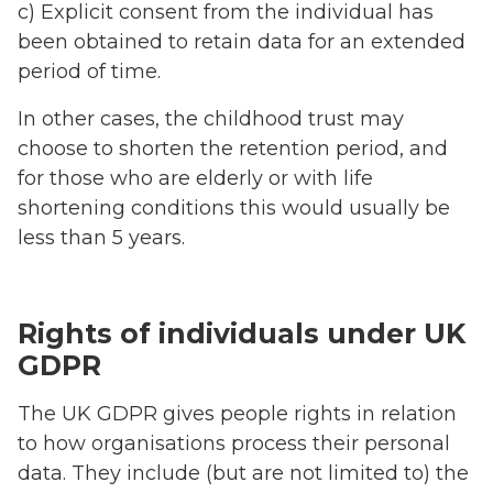
c) Explicit consent from the individual has
been obtained to retain data for an extended
period of time.
In other cases, the childhood trust may
choose to shorten the retention period, and
for those who are elderly or with life
shortening conditions this would usually be
less than 5 years.
Rights of individuals under UK
GDPR
The UK GDPR gives people rights in relation
to how organisations process their personal
data. They include (but are not limited to) the