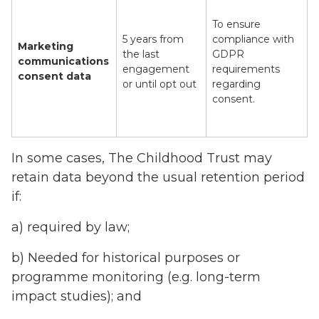
To ensure
5 years from
compliance with
Marketing
the last
GDPR
communications
engagement
requirements
consent data
or until opt out
regarding
consent.
In some cases, The Childhood Trust may
retain data beyond the usual retention period
if:
a) required by law;
b) Needed for historical purposes or
programme monitoring (e.g. long-term
impact studies); and