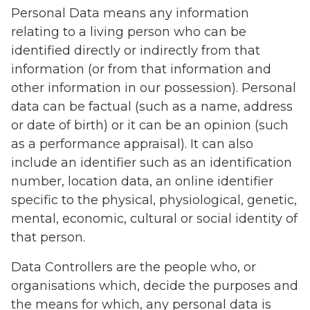
Personal Data means any information
relating to a living person who can be
identified directly or indirectly from that
information (or from that information and
other information in our possession). Personal
data can be factual (such as a name, address
or date of birth) or it can be an opinion (such
as a performance appraisal). It can also
include an identifier such as an identification
number, location data, an online identifier
specific to the physical, physiological, genetic,
mental, economic, cultural or social identity of
that person.
Data Controllers are the people who, or
organisations which, decide the purposes and
the means for which, any personal data is