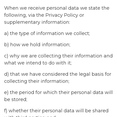
When we receive personal data we state the
following, via the Privacy Policy or
supplementary information:
a) the type of information we collect;
b) how we hold information;
c) why we are collecting their information and
what we intend to do with it;
d) that we have considered the legal basis for
collecting their information;
e) the period for which their personal data will
be stored;
f) whether their personal data will be shared