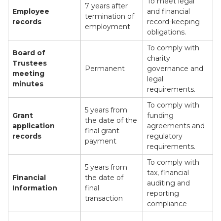
To meet legal
7 years after
Employee
and financial
termination of
records
record-keeping
employment
obligations.
To comply with
Board of
charity
Trustees
Permanent
governance and
meeting
legal
minutes
requirements.
To comply with
5 years from
Grant
funding
the date of the
application
agreements and
final grant
records
regulatory
payment
requirements.
To comply with
5 years from
tax, financial
Financial
the date of
auditing and
Information
final
reporting
transaction
compliance