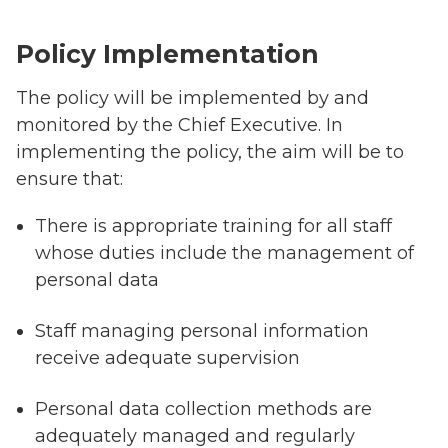
Policy Implementation
The policy will be implemented by and
monitored by the Chief Executive. In
implementing the policy, the aim will be to
ensure that:
There is appropriate training for all staff
whose duties include the management of
personal data
Staff managing personal information
receive adequate supervision
Personal data collection methods are
adequately managed and regularly