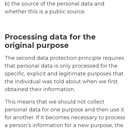
b) the source of the personal data and
whether this is a public source.
Processing data for the
original purpose
The second data protection principle requires
that personal data is only processed for the
specific, explicit and legitimate purposes that
the individual was told about when we first
obtained their information.
This means that we should not collect
personal data for one purpose and then use it
for another. If it becomes necessary to process
a person’s information for a new purpose, the