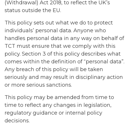
(Withdrawal) Act 2018, to reflect the UK’s
status outside the EU.
This policy sets out what we do to protect
individuals’ personal data. Anyone who
handles personal data in any way on behalf of
TCT must ensure that we comply with this
policy. Section 3 of this policy describes what
comes within the definition of “personal data”.
Any breach of this policy will be taken
seriously and may result in disciplinary action
or more serious sanctions.
This policy may be amended from time to
time to reflect any changes in legislation,
regulatory guidance or internal policy
decisions.