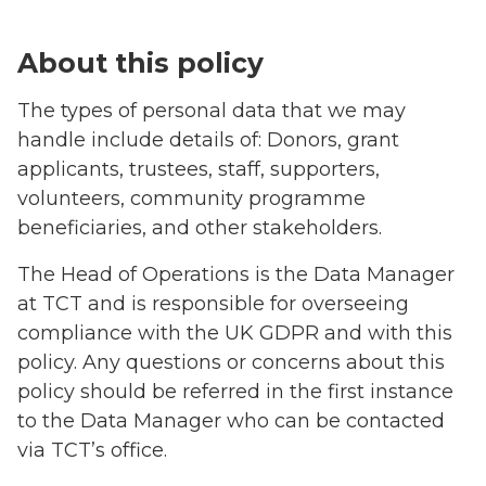
About this policy
The types of personal data that we may
handle include details of: Donors, grant
applicants, trustees, staff, supporters,
volunteers, community programme
beneficiaries, and other stakeholders.
The Head of Operations is the Data Manager
at TCT and is responsible for overseeing
compliance with the UK GDPR and with this
policy. Any questions or concerns about this
policy should be referred in the first instance
to the Data Manager who can be contacted
via TCT’s office.