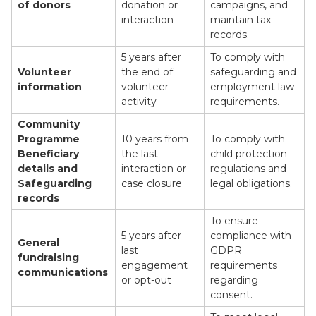
of donors
donation or
campaigns, and
interaction
maintain tax
records.
5 years after
To comply with
Volunteer
the end of
safeguarding and
information
volunteer
employment law
activity
requirements.
Community
Programme
10 years from
To comply with
Beneficiary
the last
child protection
details and
interaction or
regulations and
Safeguarding
case closure
legal obligations.
records
To ensure
5 years after
compliance with
General
last
GDPR
fundraising
engagement
requirements
communications
or opt-out
regarding
consent.