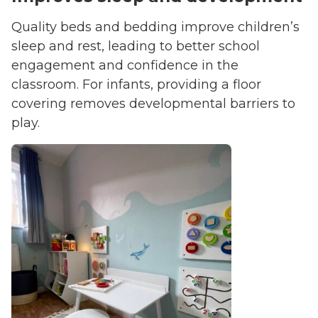
Quality beds and bedding improve children’s
sleep and rest, leading to better school
engagement and confidence in the
classroom. For infants, providing a floor
covering removes developmental barriers to
play.