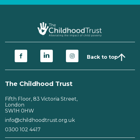
Back to top
The Childhood Trust
Fifth Floor, 83 Victoria Street,
London
SW1H 0HW
info@childhoodtrust.org.uk
0300 102 4417