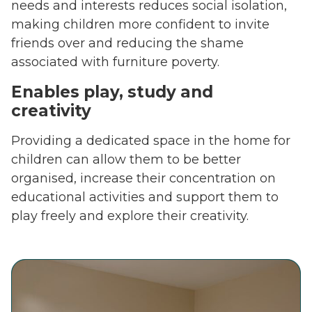
needs and interests reduces social isolation,
making children more confident to invite
friends over and reducing the shame
associated with furniture poverty.
Enables play, study and
creativity
Providing a dedicated space in the home for
children can allow them to be better
organised, increase their concentration on
educational activities and support them to
play freely and explore their creativity.