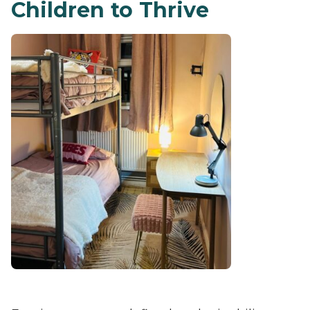
Children to Thrive