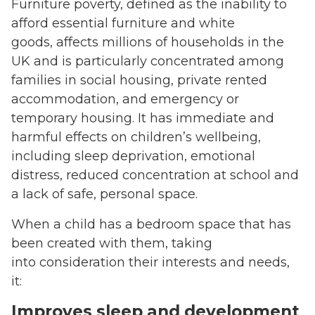
Furniture poverty, defined as the inability to
afford essential furniture and white
goods, affects millions of households in the
UK and is particularly concentrated among
families in social housing, private rented
accommodation, and emergency or
temporary housing. It has immediate and
harmful effects on children’s wellbeing,
including sleep deprivation, emotional
distress, reduced concentration at school and
a lack of safe, personal space.
When a child has a bedroom space that has
been created with them, taking
into consideration their interests and needs,
it:
Improves sleep and development