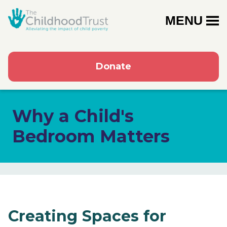
MENU
Donate
Why a Child's
Bedroom Matters
Creating Spaces for