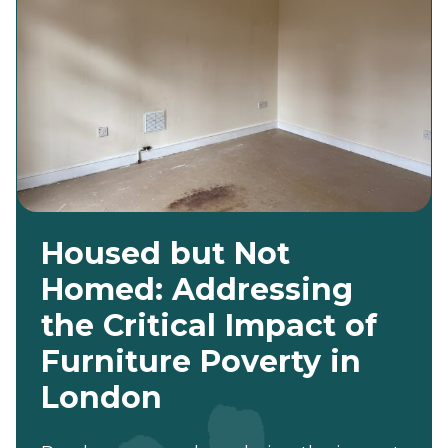
Housed but Not
Homed: Addressing
the Critical Impact of
Furniture Poverty in
London