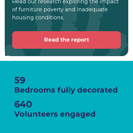
Read our research exploring the impact
of furniture poverty and inadequate
housing conditions.
Read the report
59
Bedrooms fully decorated
640
Volunteers engaged