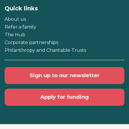
Quick links
About us
Refer a family
The Hub
Corporate partnerships
Philanthropy and Charitable Trusts
Sign up to our newsletter
Apply for funding