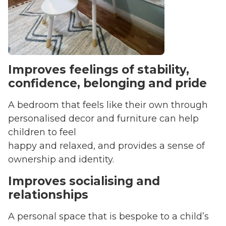
Improves feelings of stability,
confidence, belonging and pride
A bedroom that feels like their own through
personalised decor and furniture can help
children to feel
happy and relaxed, and provides a sense of
ownership and identity.
Improves socialising and
relationships
A personal space that is bespoke to a child’s