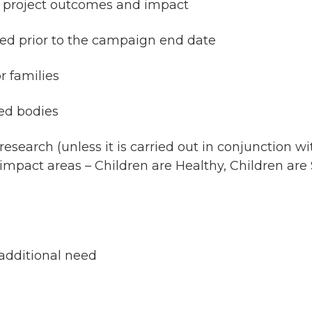
er project outcomes and impact
ered prior to the campaign end date
 families
ed bodies
esearch (unless it is carried out in conjunction wi
impact areas – Children are Healthy, Children are S
 additional need