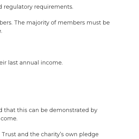
 regulatory requirements.
ers. The majority of members must be
.
eir last annual income.
nd that this can be demonstrated by
ncome.
 Trust and the charity’s own pledge