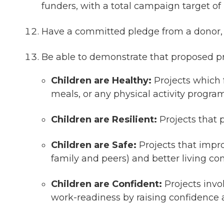
funders, with a total campaign target of
Have a committed pledge from a donor, f
Be able to demonstrate that proposed pr
Children are Healthy:
Projects which f
meals, or any physical activity progra
Children are Resilient:
Projects that 
Children are Safe:
Projects that impro
family and peers) and better living 
Children are Confident:
Projects invo
work-readiness by raising confidence a