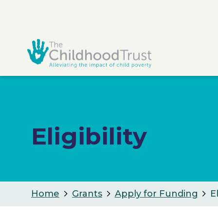
Eligibility
Home
Grants
Apply for Funding
El