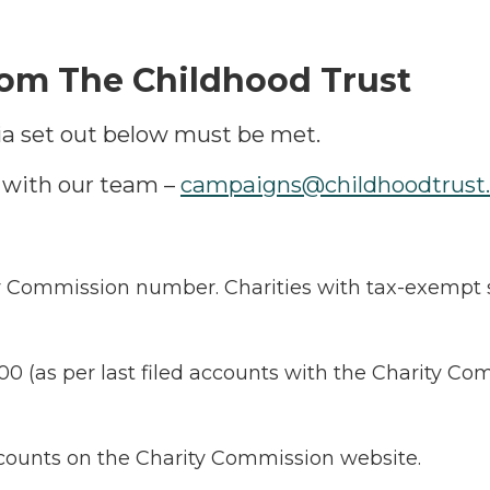
rom The Childhood Trust
teria set out below must be met.
h with our team –
campaigns@childhoodtrust.
y Commission number. Charities with tax-exempt st
00 (as per last filed accounts with the Charity C
accounts on the Charity Commission website.