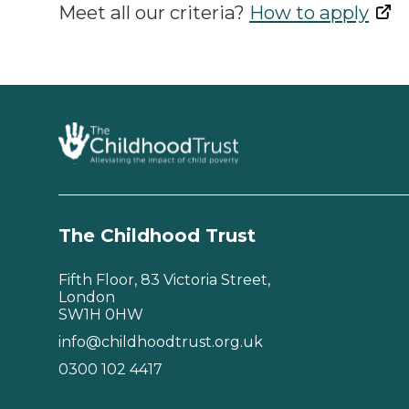
Meet all our criteria?
How to apply
The Childhood Trust
Fifth Floor, 83 Victoria Street,
London
SW1H 0HW
info@childhoodtrust.org.uk
0300 102 4417