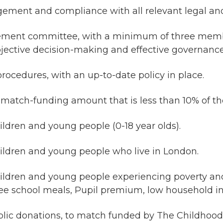
ment and compliance with all relevant legal and
gement committee, with a minimum of three memb
jective decision-making and effective governance
ocedures, with an up-to-date policy in place.
 match-funding amount that is less than 10% of th
ildren and young people (0-18 year olds).
hildren and young people who live in London.
children and young people experiencing poverty a
ree school meals, Pupil premium, low household i
ublic donations, to match funded by The Childhood