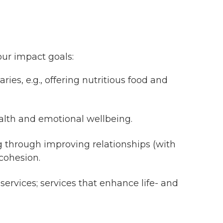
our impact goals:
ies, e.g., offering nutritious food and
ealth and emotional wellbeing.
ng through improving relationships (with
cohesion.
ervices; services that enhance life- and