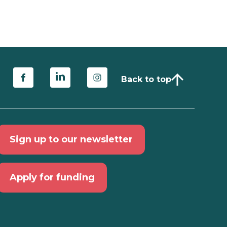
Back to top
Sign up to our newsletter
Apply for funding