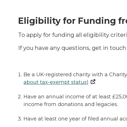
Eligibility
for Funding f
To apply for funding all eligibility cri
If you have any questions, get in touc
Be a UK-registered charity with a Charit
about tax-exempt status)
.
Have an annual income of at least £25,0
income from donations and legacies.
Have at least one year of filed annual 