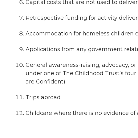
Capital costs that are not used to deliv
Retrospective funding for activity deliv
Accommodation for homeless children or
Applications from any government relat
General awareness-raising, advocacy, or r
under one of The Childhood Trust’s four 
are Confident)
Trips abroad
Childcare where there is no evidence of