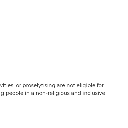
ties, or proselytising are not eligible for
g people in a non-religious and inclusive