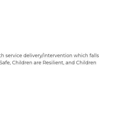
th service delivery/intervention which falls
afe, Children are Resilient, and Children