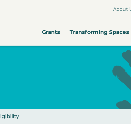
About 
Grants
Transforming Spaces
igibility