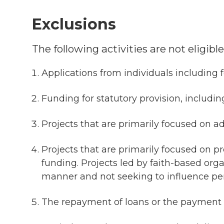
Exclusions
The following activities are not eligib
Applications from individuals including 
Funding for statutory provision, includin
Projects that are primarily focused on ad
Projects that are primarily focused on pro
funding. Projects led by faith-based org
manner and not seeking to influence per
The repayment of loans or the payment 