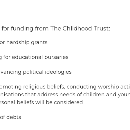
le for funding from The Childhood Trust:
for hardship grants
g for educational bursaries
vancing political ideologies
moting religious beliefs, conducting worship activi
anisations that address needs of children and youn
sonal beliefs will be considered
of debts