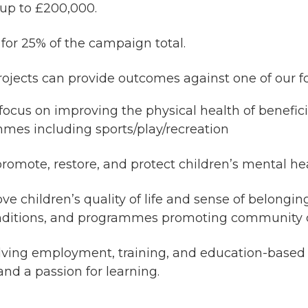
 up to £200,000.
or 25% of the campaign total.
ojects can provide outcomes against one of our f
ocus on improving the physical health of beneficiar
mmes including sports/play/recreation
promote, restore, and protect children’s mental h
ve children’s quality of life and sense of belongi
conditions, and programmes promoting community 
lving employment, training, and education-based s
nd a passion for learning.