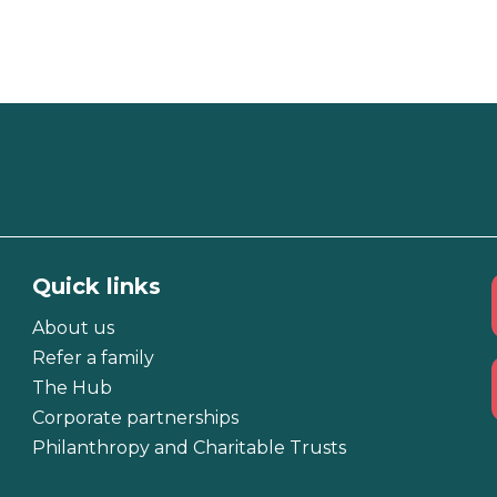
Quick links
About us
Refer a family
The Hub
Corporate partnerships
Philanthropy and Charitable Trusts