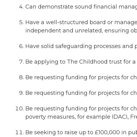
Can demonstrate sound financial manage
Have a well-structured board or mana
independent and unrelated, ensuring ob
Have solid safeguarding processes and pr
Be applying to The Childhood trust for a
Be requesting funding for projects for ch
Be requesting funding for projects for c
Be requesting funding for projects for 
poverty measures, for example IDACI, F
Be seeking to raise up to £100,000 in p