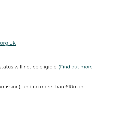
org.uk
atus will not be eligible.
(Find out more
ommission), and no more than £10m in