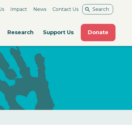
Us
Impact
News
Contact Us
Research
Support Us
Donate