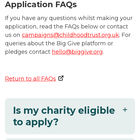
Application FAQs
If you have any questions whilst making your
application, read the FAQs below or contact
us on
campaigns@childhoodtrust.org.uk
.
For
queries about the Big Give platform or
pledges contact
hello@biggive.org
.
Return to all FAQs
Is my charity eligible
to apply?