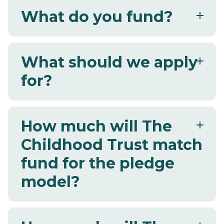
What do you fund?
What should we apply
for?
How much will The
Childhood Trust match
fund for the pledge
model?