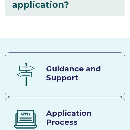
application?
Guidance and
Support
Application
Process