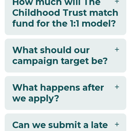
How much will The
Childhood Trust match
fund for the 1:1 model?
What should our
campaign target be?
What happens after
we apply?
Can we submit a late