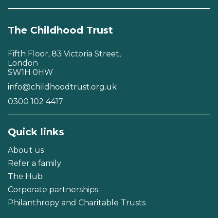
The Childhood Trust
Fifth Floor, 83 Victoria Street,
London
SW1H 0HW
info@childhoodtrust.org.uk
0300 102 4417
Quick links
About us
Refer a family
The Hub
Corporate partnerships
Philanthropy and Charitable Trusts