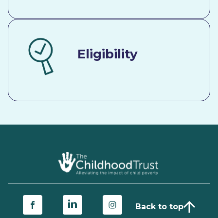
Eligibility
Back to top