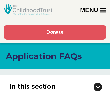
MENU
Donate
Application FAQs
In this section