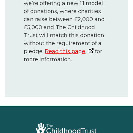
we’re offering a new 1:1 model
of donations, where charities
can raise between £2,000 and
£5,000 and The Childhood
Trust will match this donation
without the requirement of a
pledge.
Read this page,
for
more information.