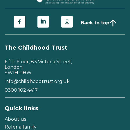
Back to top
The Childhood Trust
Fifth Floor, 83 Victoria Street,
London
SW1H 0HW
info@childhoodtrust.org.uk
0300 102 4417
Quick links
About us
Refer a family