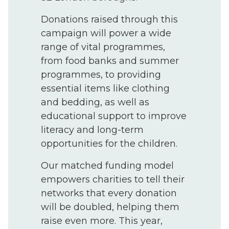
Donations raised through this
campaign will power a wide
range of vital programmes,
from food banks and summer
programmes, to providing
essential items like clothing
and bedding, as well as
educational support to improve
literacy and long-term
opportunities for the children.
Our matched funding model
empowers charities to tell their
networks that every donation
will be doubled, helping them
raise even more. This year,