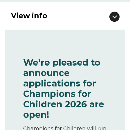
View info
We’re pleased to
announce
applications for
Champions for
Children 2026 are
open!
Champions for Children will run