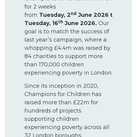
for 2 weeks
nd
from
Tuesday, 2
June 2026 to
th
Tuesday, 16
June 2026.
Our
goal is to match the success of
last year’s campaign, where a
whopping £4.4m was raised by
84 charities to support more
than 170,000 children
experiencing poverty in London.
Since its inception in 2020,
Champions for Children has
raised more than £22m for
hundreds of projects
supporting children
experiencing poverty across all
32 London boroughs.