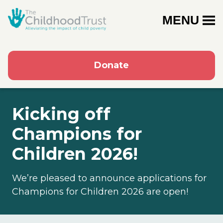
MENU
Donate
Kicking off
Champions for
Children 2026!
We’re pleased to announce applications for
Champions for Children 2026 are open!