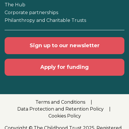
The Hub
Corporate partnerships
Philanthropy and Charitable Trusts
Sign up to our newsletter
Apply for funding
Terms and Conditions
Data Protection and Retention Policy
Cookies Policy
Copyright © The Childhood Trust 2025. Registered