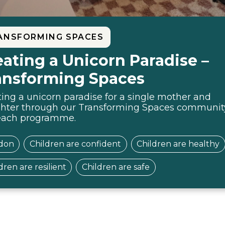
ANSFORMING SPACES
eating a Unicorn Paradise –
ansforming Spaces
ing a unicorn paradise for a single mother and
hter through our Transforming Spaces communit
each programme.
don
Children are confident
Children are healthy
dren are resilient
Children are safe