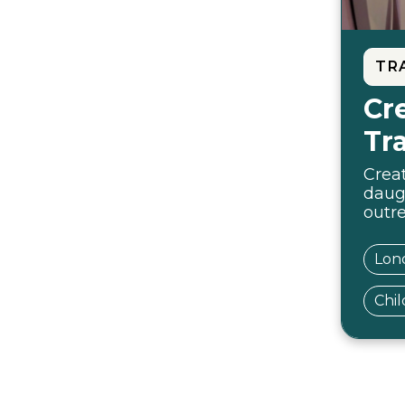
TR
Cr
Tr
Creat
daug
outr
Lon
Chil