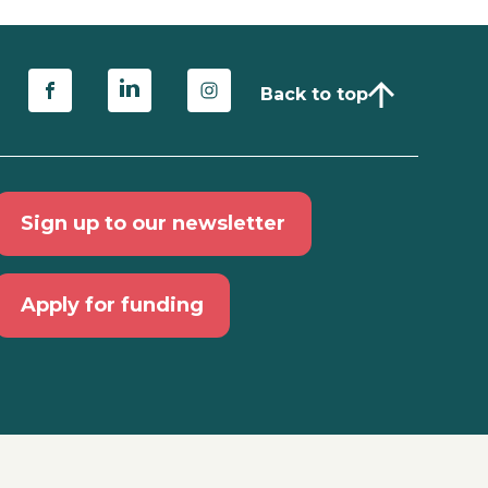
Back to top
Sign up to our newsletter
Apply for funding