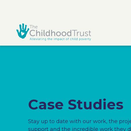
Case Studies
Stay up to date with our work, the proj
support and the incredible work they d