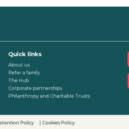
Quick links
About us
Refer a family
The Hub
Corporate partnerships
Philanthropy and Charitable Trusts
etention Policy
Cookies Policy