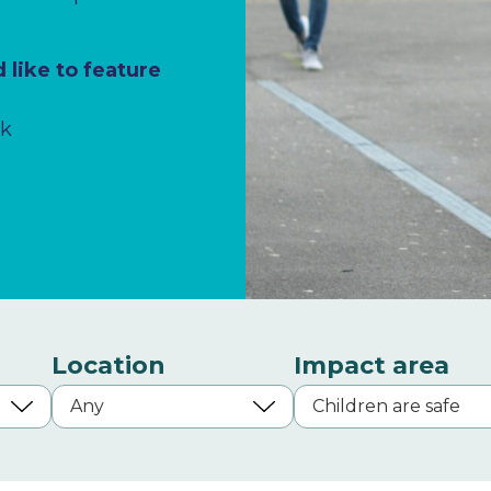
 like to feature
uk
Location
Impact area