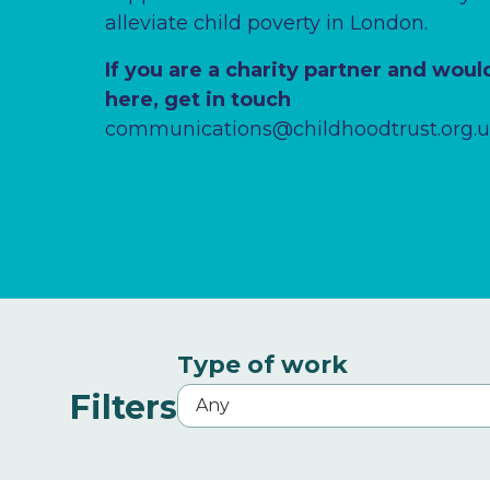
alleviate child poverty in London.
If you are a charity partner and would
here, get in touch
communications@childhoodtrust.org.
Type of work
Filters