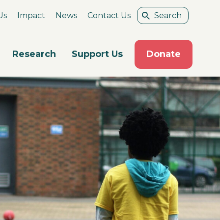
Us
Impact
News
Contact Us
Research
Support Us
Donate