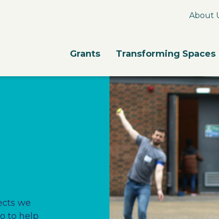
About 
Grants
Transforming Spaces
ects we
o to help