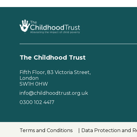
The Childhood Trust
Fifth Floor, 83 Victoria Street,
London
SW1H 0HW
info@childhoodtrust.org.uk
0300 102 4417
Terms and Conditions
Data Protection and R