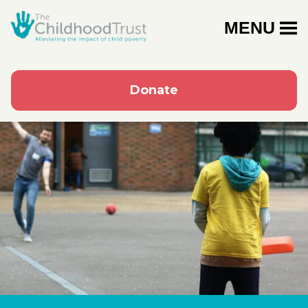
MENU
Donate