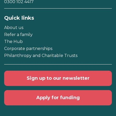
0300 102 4417
Quick links
About us
Refer a family
The Hub
Corporate partnerships
Philanthropy and Charitable Trusts
Sign up to our newsletter
Apply for funding