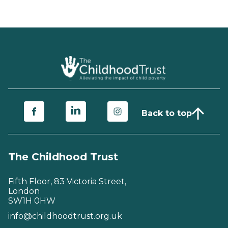
Back to top
The Childhood Trust
Fifth Floor, 83 Victoria Street,
London
SW1H 0HW
info@childhoodtrust.org.uk