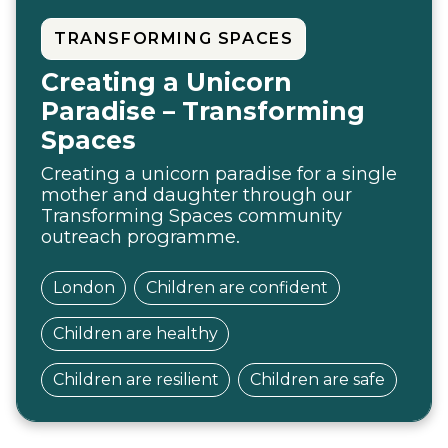
TRANSFORMING SPACES
Creating a Unicorn
Paradise – Transforming
Spaces
Creating a unicorn paradise for a single
mother and daughter through our
Transforming Spaces community
outreach programme.
London
Children are confident
Children are healthy
Children are resilient
Children are safe