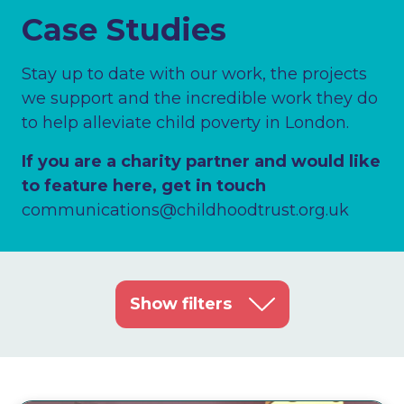
Case Studies
Stay up to date with our work, the projects
we support and the incredible work they do
to help alleviate child poverty in London.
If you are a charity partner and would like
to feature here, get in touch
communications@childhoodtrust.org.uk
Show filters